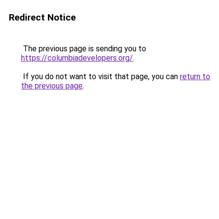
Redirect Notice
The previous page is sending you to
https://columbiadevelopers.org/
.
If you do not want to visit that page, you can
return to
the previous page
.