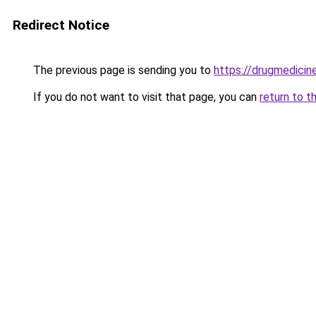
Redirect Notice
The previous page is sending you to
https://drugmedicine
If you do not want to visit that page, you can
return to t