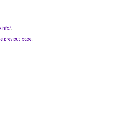
.info/
.
he previous page
.