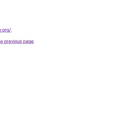
e.org/
.
he previous page
.