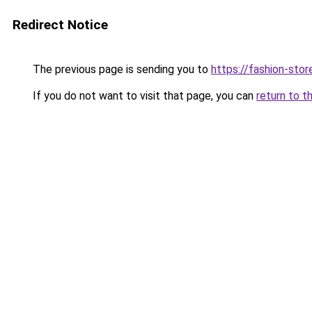
Redirect Notice
The previous page is sending you to
https://fashion-stor
If you do not want to visit that page, you can
return to t