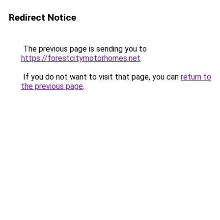
Redirect Notice
The previous page is sending you to
https://forestcitymotorhomes.net
.
If you do not want to visit that page, you can
return to
the previous page
.