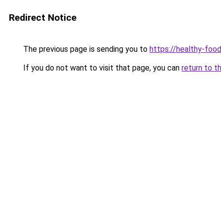
Redirect Notice
The previous page is sending you to
https://healthy-foo
If you do not want to visit that page, you can
return to t