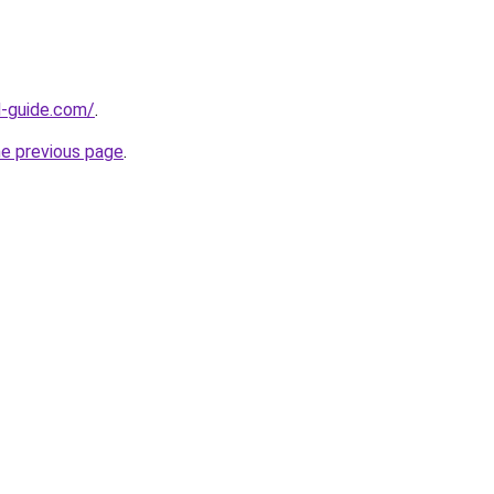
d-guide.com/
.
he previous page
.