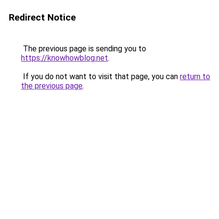
Redirect Notice
The previous page is sending you to
https://knowhowblog.net
.
If you do not want to visit that page, you can
return to
the previous page
.