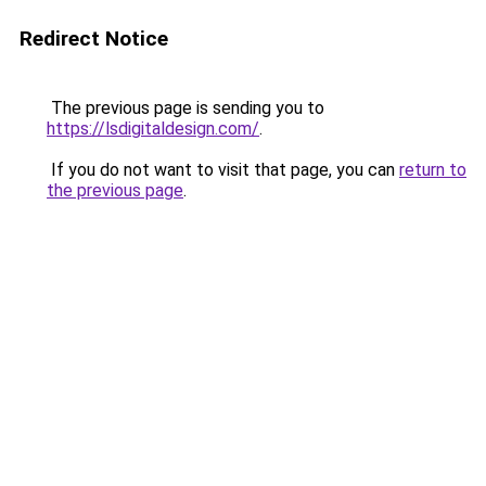
Redirect Notice
The previous page is sending you to
https://lsdigitaldesign.com/
.
If you do not want to visit that page, you can
return to
the previous page
.