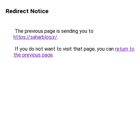
Redirect Notice
The previous page is sending you to
https://saharblog.ir/
.
If you do not want to visit that page, you can
return to
the previous page
.