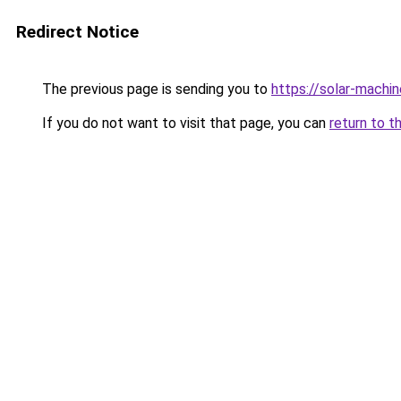
Redirect Notice
The previous page is sending you to
https://solar-machi
If you do not want to visit that page, you can
return to t