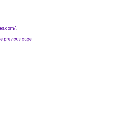
nes.com/
.
he previous page
.