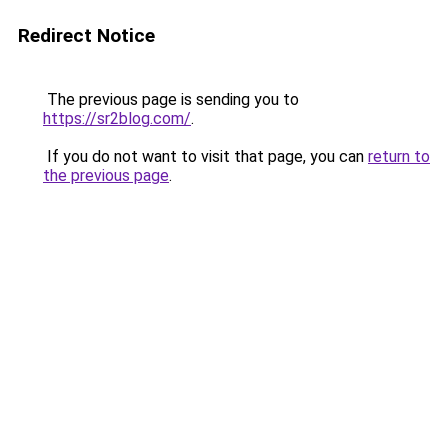
Redirect Notice
The previous page is sending you to
https://sr2blog.com/
.
If you do not want to visit that page, you can
return to
the previous page
.