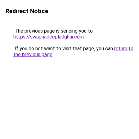
Redirect Notice
The previous page is sending you to
https://swapnadeepladghar.com
.
If you do not want to visit that page, you can
return to
the previous page
.