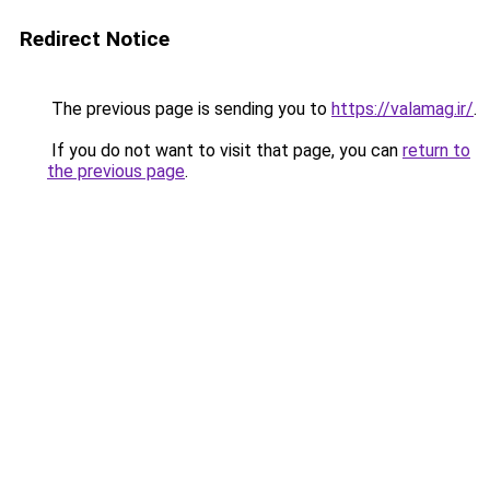
Redirect Notice
The previous page is sending you to
https://valamag.ir/
.
If you do not want to visit that page, you can
return to
the previous page
.