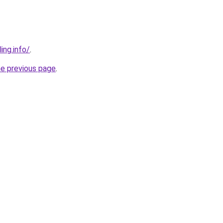
ing.info/
.
he previous page
.