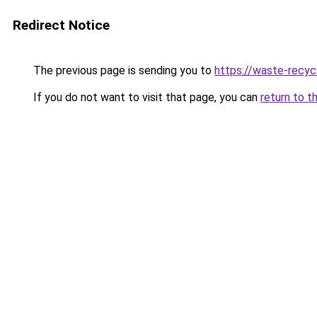
Redirect Notice
The previous page is sending you to
https://waste-recycl
If you do not want to visit that page, you can
return to t