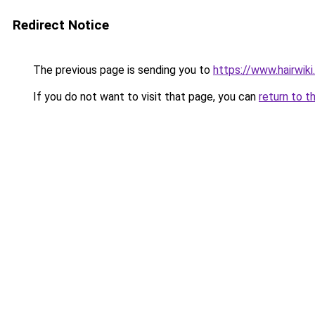
Redirect Notice
The previous page is sending you to
https://www.hairwiki
If you do not want to visit that page, you can
return to t