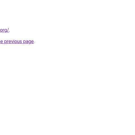
.org/
.
he previous page
.