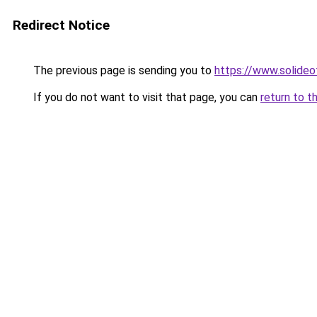
Redirect Notice
The previous page is sending you to
https://www.solide
If you do not want to visit that page, you can
return to t