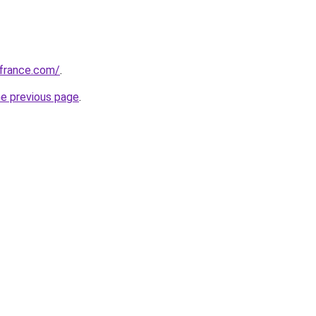
ofrance.com/
.
he previous page
.