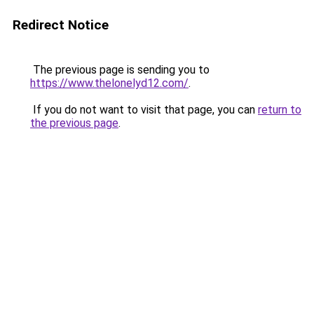
Redirect Notice
The previous page is sending you to
https://www.thelonelyd12.com/
.
If you do not want to visit that page, you can
return to
the previous page
.