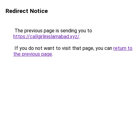
Redirect Notice
The previous page is sending you to
https://callgirlinislamabad.xyz/
.
If you do not want to visit that page, you can
return to
the previous page
.