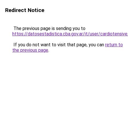
Redirect Notice
The previous page is sending you to
https://datosestadistica.cba.gov.ar/it/user/cardioten
If you do not want to visit that page, you can
return to
the previous page
.