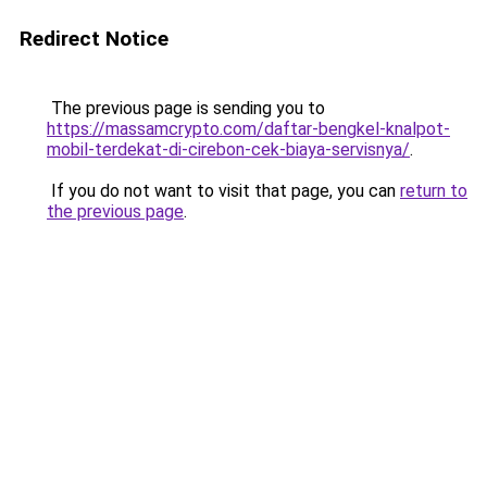
Redirect Notice
The previous page is sending you to
https://massamcrypto.com/daftar-bengkel-knalpot-
mobil-terdekat-di-cirebon-cek-biaya-servisnya/
.
If you do not want to visit that page, you can
return to
the previous page
.