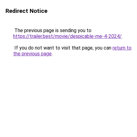
Redirect Notice
The previous page is sending you to
https://trailer.best/movie/despicable-me-4-2024/
.
If you do not want to visit that page, you can
return to
the previous page
.