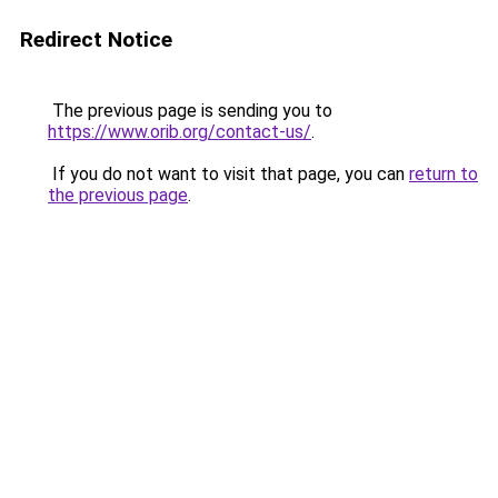
Redirect Notice
The previous page is sending you to
https://www.orib.org/contact-us/
.
If you do not want to visit that page, you can
return to
the previous page
.